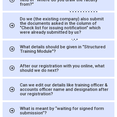
from?"
Do we (the existing company) also submit
the documents asked in the column of
"Check list for issuing notification" which
were already submitted by us?
What details should be given in "Structured
Training Module"?
After our registration with you online, what
should we do next?
Can we edit our details like training officer &
accounts officer name and designation after
our registration?
What is meant by “waiting for signed form
submission”?