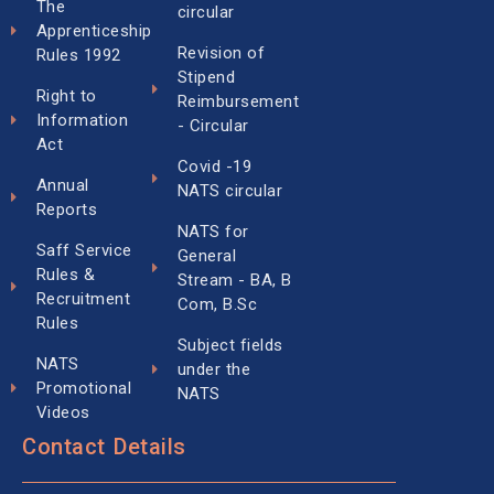
The
circular
Apprenticeship
Revision of
Rules 1992
Stipend
Right to
Reimbursement
Information
- Circular
Act
Covid -19
Annual
NATS circular
Reports
NATS for
Saff Service
General
Rules &
Stream - BA, B
Recruitment
Com, B.Sc
Rules
Subject fields
NATS
under the
Promotional
NATS
Videos
Contact Details