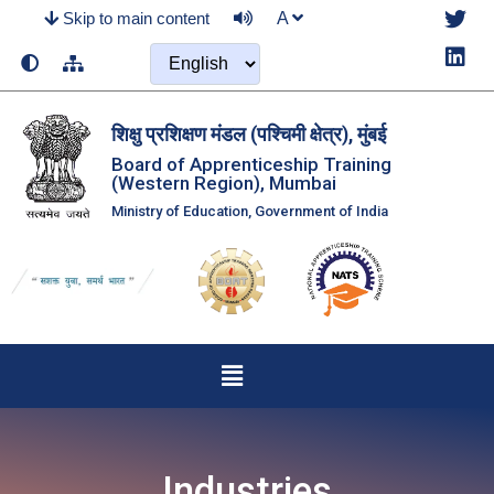
Skip to main content
A
शिक्षु प्रशिक्षण मंडल (पश्‍चिमी क्षेत्र), मुंबई
Board of Apprenticeship Training
(Western Region), Mumbai
Ministry of Education, Government of India
Industries