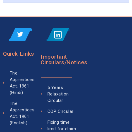
Quick Links
Important
Circulars/Notices
The
Apprentices
Act, 1961
5 Years
(Hindi)
Relaxation
Circular
The
Apprentices
COP Circular
Act, 1961
Fixing time
(English)
limit for claim