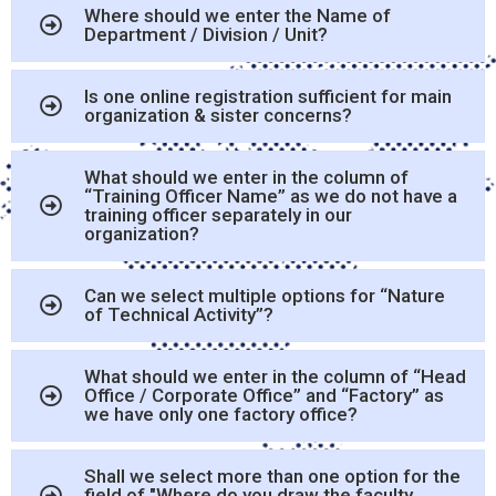
Where should we enter the Name of
Department / Division / Unit?
Is one online registration sufficient for main
organization & sister concerns?
What should we enter in the column of
“Training Officer Name” as we do not have a
training officer separately in our
organization?
Can we select multiple options for “Nature
of Technical Activity”?
What should we enter in the column of “Head
Office / Corporate Office” and “Factory” as
we have only one factory office?
Shall we select more than one option for the
field of "Where do you draw the faculty