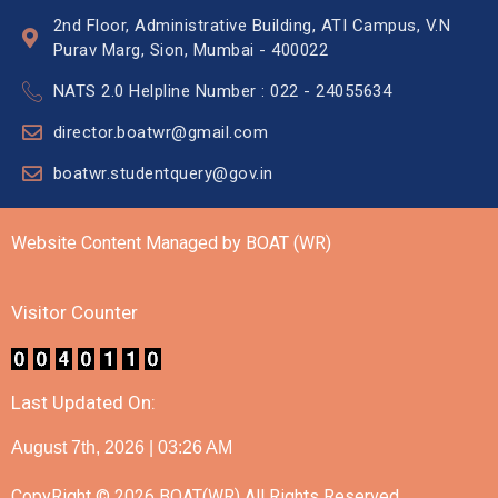
2nd Floor, Administrative Building, ATI Campus, V.N
Purav Marg, Sion, Mumbai - 400022
NATS 2.0 Helpline Number : 022 - 24055634
director.boatwr@gmail.com
boatwr.studentquery@gov.in
Website Content Managed by BOAT (WR)
Visitor Counter
Last Updated On:
August 7th, 2026 | 03:26 AM
CopyRight © 2026 BOAT(WR) All Rights Reserved