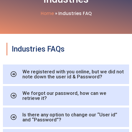
Home
»
Industries FAQ
Industries FAQs
We registered with you online, but we did not
note down the user id & Password?
We forgot our password, how can we
retrieve it?
Is there any option to change our “User id”
and “Password”?